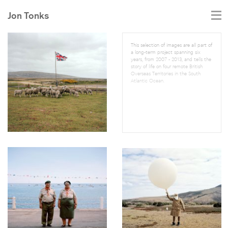
Jon Tonks
This selection of images are all part of
a long-term project spanning six
years, from 2007 - 2013, and tells the
story of life on four remote British
Overseas Territories in the South
Atlantic Ocean.